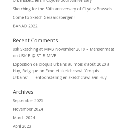
Urbansketchers X Citydev 50th Anniversary
Sketching for the 50th anniversary of Citydev.Brussels
Come to Sketch Geraardsbergen !
BANAD 2022
Recent Comments
usk Sketching at MIVB November 2019 – Mensenmaat
on
USK B @ STIB MIVB
Exposition de croquis urbains au mois d'août 2020 à
Huy, Belgique
on
Expo et sketchcrawl “Croquis
Urbains” – Tentoonstelling en sketchcrawl à/in Huy!
Archives
September 2025
November 2024
March 2024
April 2023