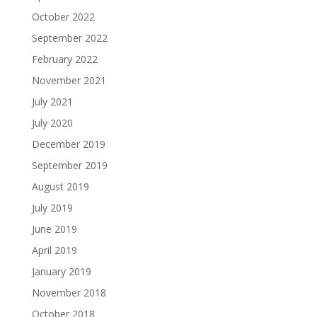
October 2022
September 2022
February 2022
November 2021
July 2021
July 2020
December 2019
September 2019
August 2019
July 2019
June 2019
April 2019
January 2019
November 2018
October 2018