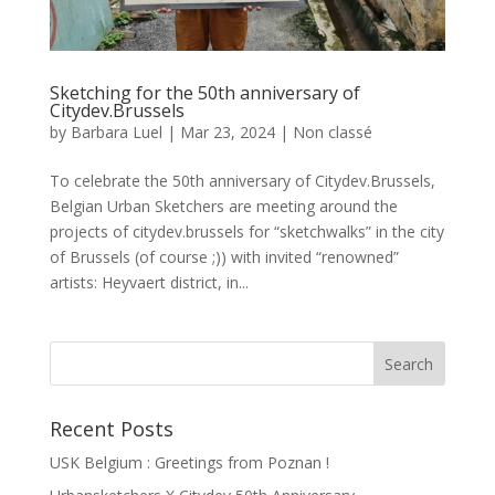
Sketching for the 50th anniversary of
Citydev.Brussels
by
Barbara Luel
|
Mar 23, 2024
|
Non classé
To celebrate the 50th anniversary of Citydev.Brussels,
Belgian Urban Sketchers are meeting around the
projects of citydev.brussels for “sketchwalks” in the city
of Brussels (of course ;)) with invited “renowned”
artists: Heyvaert district, in...
Recent Posts
USK Belgium : Greetings from Poznan !