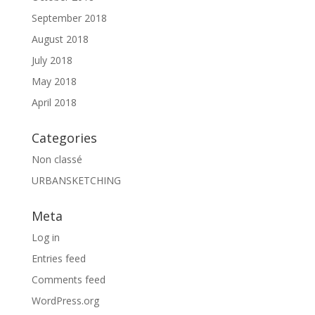
September 2018
August 2018
July 2018
May 2018
April 2018
Categories
Non classé
URBANSKETCHING
Meta
Log in
Entries feed
Comments feed
WordPress.org