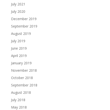
July 2021
July 2020
December 2019
September 2019
August 2019
July 2019
June 2019
April 2019
January 2019
November 2018
October 2018
September 2018
August 2018
July 2018
May 2018