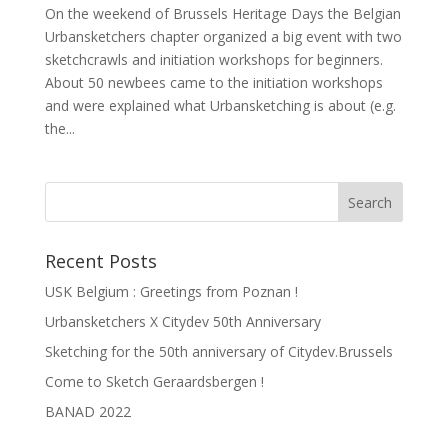
On the weekend of Brussels Heritage Days the Belgian
Urbansketchers chapter organized a big event with two
sketchcrawls and initiation workshops for beginners.
About 50 newbees came to the initiation workshops
and were explained what Urbansketching is about (e.g.
the...
Recent Posts
USK Belgium : Greetings from Poznan !
Urbansketchers X Citydev 50th Anniversary
Sketching for the 50th anniversary of Citydev.Brussels
Come to Sketch Geraardsbergen !
BANAD 2022