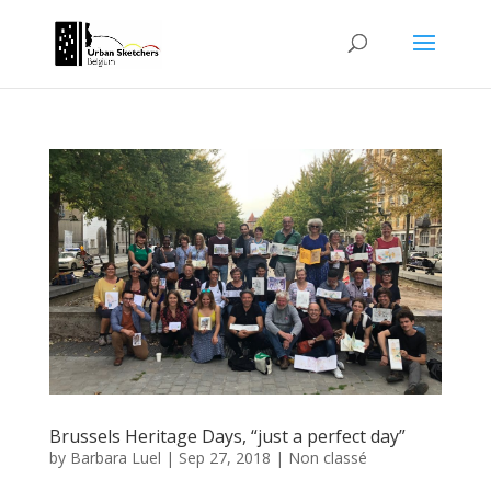
Brussels Heritage Days, “just a perfect day”
by
Barbara Luel
|
Sep 27, 2018
|
Non classé