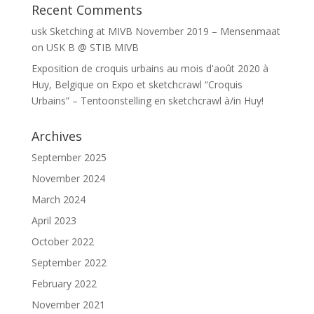
Recent Comments
usk Sketching at MIVB November 2019 – Mensenmaat
on
USK B @ STIB MIVB
Exposition de croquis urbains au mois d'août 2020 à
Huy, Belgique
on
Expo et sketchcrawl “Croquis
Urbains” – Tentoonstelling en sketchcrawl à/in Huy!
Archives
September 2025
November 2024
March 2024
April 2023
October 2022
September 2022
February 2022
November 2021