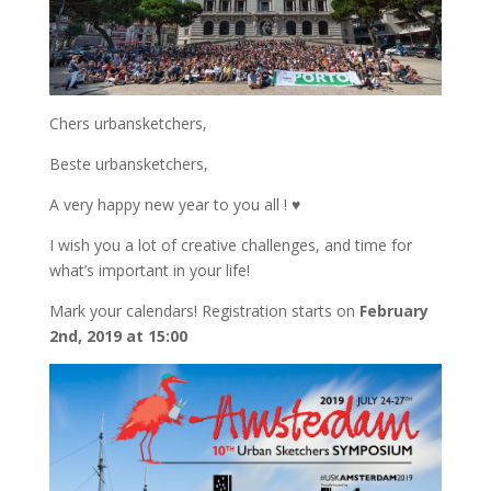
Chers urbansketchers,
Beste urbansketchers,
A very happy new year to you all ! ♥
I wish you a lot of creative challenges, and time for
what’s important in your life!
Mark your calendars! Registration starts on
February
2nd, 2019 at 15:00