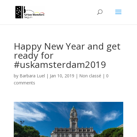
Happy New Year and get
ready for
#uskamsterdam2019
by
Barbara Luel
|
Jan 10, 2019
|
Non classé
|
0
comments