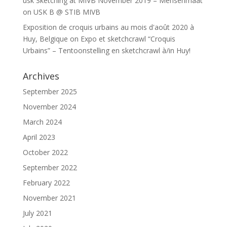
usk Sketching at MIVB November 2019 – Mensenmaat
on
USK B @ STIB MIVB
Exposition de croquis urbains au mois d'août 2020 à
Huy, Belgique
on
Expo et sketchcrawl “Croquis
Urbains” – Tentoonstelling en sketchcrawl à/in Huy!
Archives
September 2025
November 2024
March 2024
April 2023
October 2022
September 2022
February 2022
November 2021
July 2021