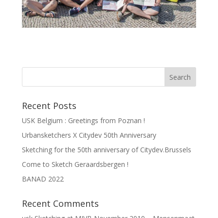
Recent Posts
USK Belgium : Greetings from Poznan !
Urbansketchers X Citydev 50th Anniversary
Sketching for the 50th anniversary of Citydev.Brussels
Come to Sketch Geraardsbergen !
BANAD 2022
Recent Comments