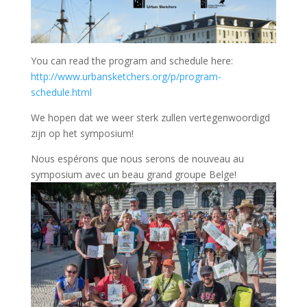
You can read the program and schedule here:
http://www.urbansketchers.org/p/program-
schedule.html
We hopen dat we weer sterk zullen vertegenwoordigd
zijn op het symposium!
Nous espérons que nous serons de nouveau au
symposium avec un beau grand groupe Belge!