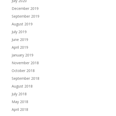
July 2020
December 2019
September 2019
August 2019
July 2019
June 2019
April 2019
January 2019
November 2018
October 2018
September 2018
August 2018
July 2018
May 2018
April 2018